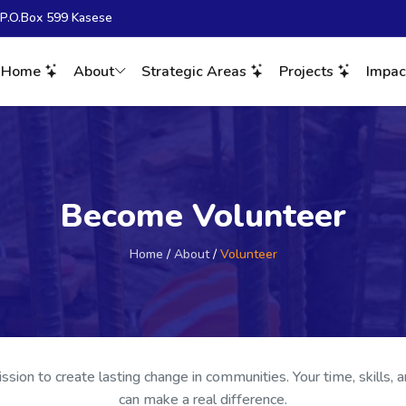
. P.O.Box 599 Kasese
Home
About
Strategic Areas
Projects
Impa
Become Volunteer
Home
/
About
/
Volunteer
ission to create lasting change in communities. Your time, skills, 
can make a real difference.