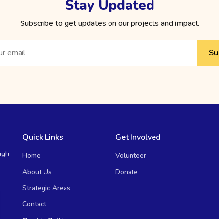
Stay Updated
Subscribe to get updates on our projects and impact.
Su
Quick Links
Get Involved
ugh
Home
Volunteer
About Us
Donate
Strategic Areas
Contact