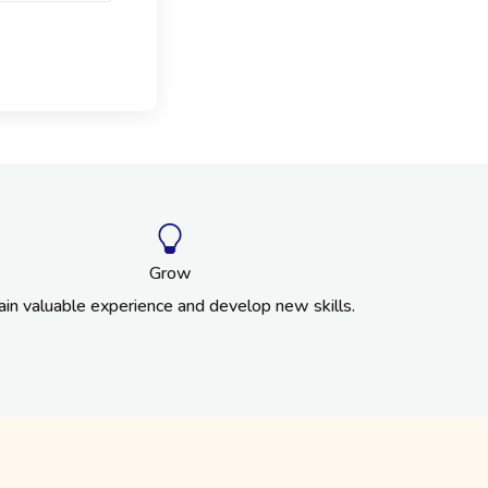
Grow
ain valuable experience and develop new skills.