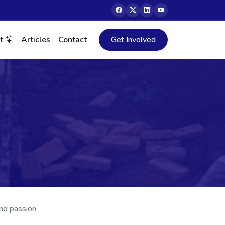
ct
Articles
Contact
Get Involved
and passion