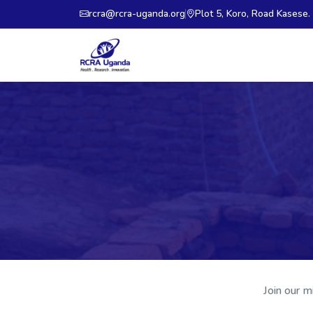
rcra@rcra-uganda.org
Plot 5, Koro, Road Kasese
Join our m