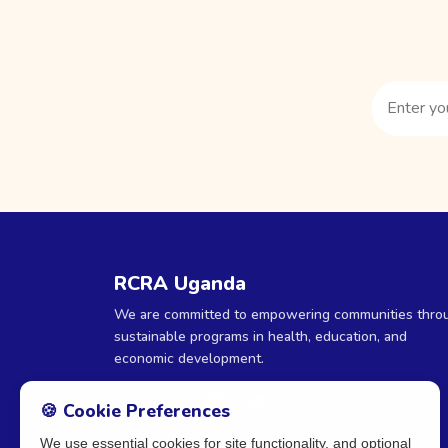
RCRA Uganda
We are committed to empowering communities thro
sustainable programs in health, education, and
economic development.
🍪 Cookie Preferences
We use essential cookies for site functionality, and optional