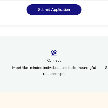
Submit Application
Connect
Meet like-minded individuals and build meaningful
G
relationships.