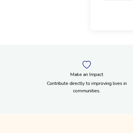
Make an Impact
Contribute directly to improving lives in
communities.