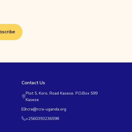
bscribe
Contact Us
Plot 5, Koro, Road Kasese. P.O.Box 599
Kasese
rcra@rcra-uganda.org
+2560393236598