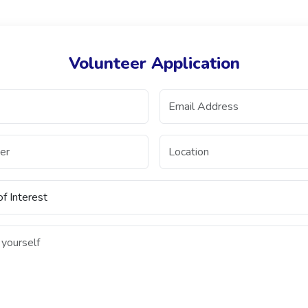
Volunteer Application