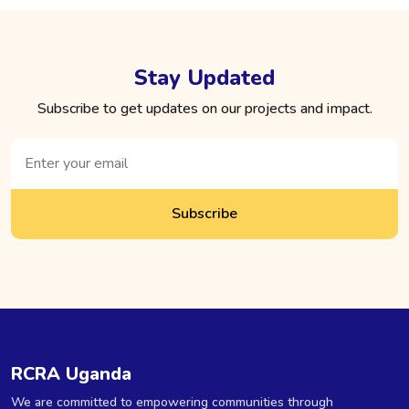
Stay Updated
Subscribe to get updates on our projects and impact.
Subscribe
RCRA Uganda
We are committed to empowering communities through