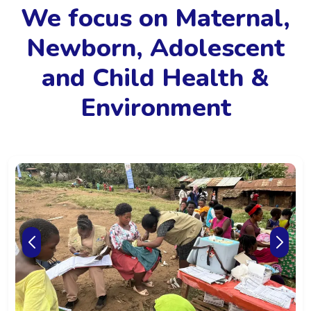
We focus on Maternal,
Newborn, Adolescent
and Child Health &
Environment