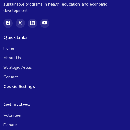
sustainable programs in health, education, and economic
development.
Quick Links
Home
About Us
Strategic Areas
Contact
Cookie Settings
Get Involved
Volunteer
Donate