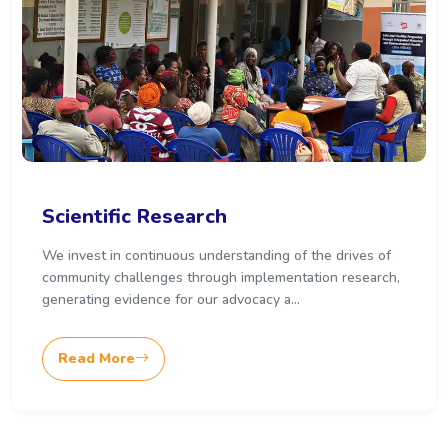
Scientific Research
We invest in continuous understanding of the drives of
community challenges through implementation research,
generating evidence for our advocacy a...
Read More