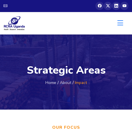
Strategic Areas
Home
/
About
/
Impact
OUR FOCUS