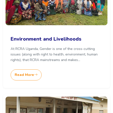
Environment and Livelihoods
At RCRA Uganda, Gender is one of the cross-cutting
issues (along with right to health, environment, human
rights), that RCRA mainstreams and makes...
Read More