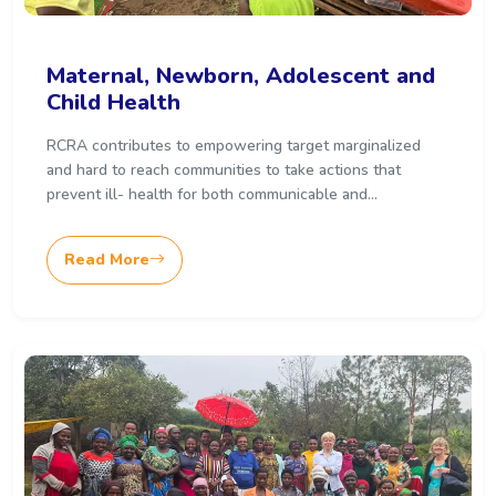
Maternal, Newborn, Adolescent and
Child Health
RCRA contributes to empowering target marginalized
and hard to reach communities to take actions that
prevent ill- health for both communicable and...
Read More