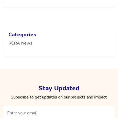
Categories
RCRA News
Stay Updated
Subscribe to get updates on our projects and impact.