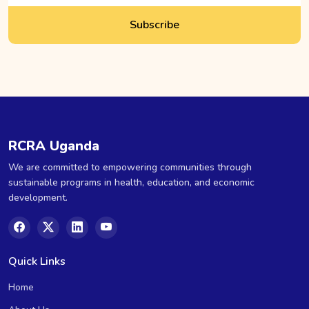
Subscribe
RCRA Uganda
We are committed to empowering communities through
sustainable programs in health, education, and economic
development.
Quick Links
Home