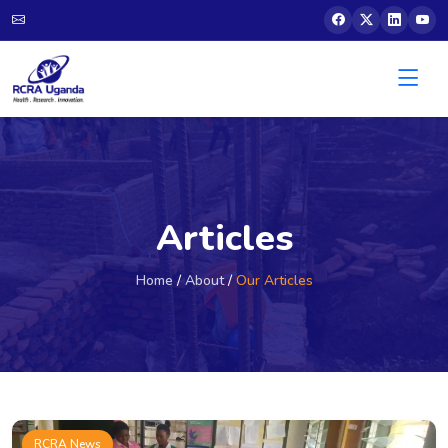
Articles
Home
/
About
/
Our Articles
RCRA News