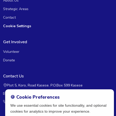
About Us
Strategic Areas
Contact
Cookie Settings
Get Involved
Volunteer
Donate
Contact Us
Plot 5, Koro, Road Kasese. P.O.Box 599 Kasese
rcra@rcra-uganda.org
🍪 Cookie Preferences
+2560393236598
We use essential cookies for site functionality, and optional
cookies for analytics to improve your experience.