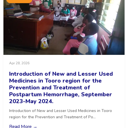
Apr 28, 2026
Introduction of New and Lesser Used
Medicines in Tooro region for the
Prevention and Treatment of
Postpartum Hemorrhage, September
2023-May 2024.
Introduction of New and Lesser Used Medicines in Tooro
region for the Prevention and Treatment of Po...
Read More →